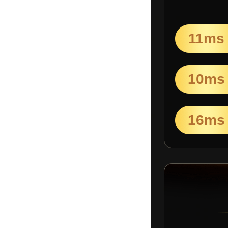
11ms
10ms
16ms