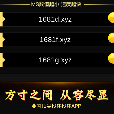
1681d.xyz
1681f.xyz
1681g.xyz